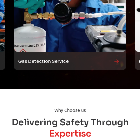
Gas Detection Service
Why Choose us
Delivering Safety Through
Expertise