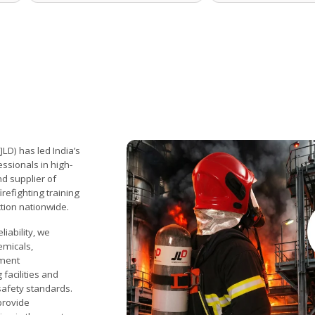
LD) has led India’s
ssionals in high-
d supplier of
refighting training
ction nationwide.
liability, we
emicals,
nment
facilities and
 safety standards.
provide