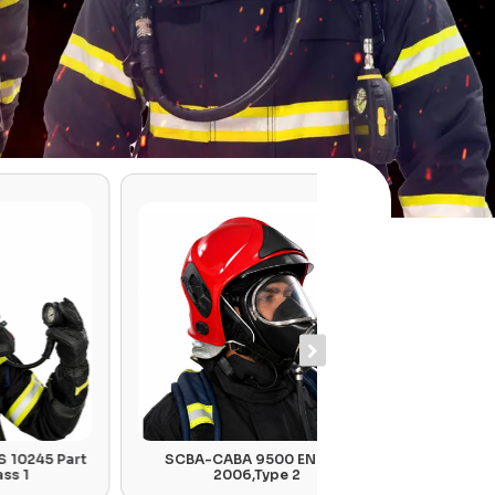
rt
SCBA-CABA 9500 EN 137 :
Gas Filte
2006,Type 2