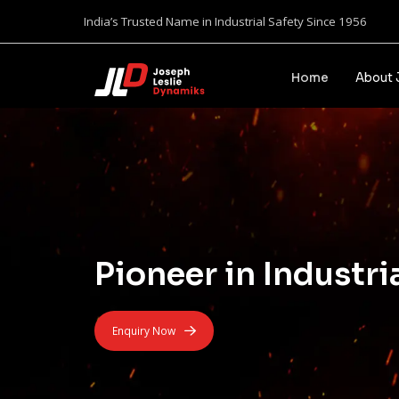
India’s Trusted Name in Industrial Safety Since 1956
Home
About 
Pioneer in Industri
Enquiry Now