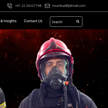
+91 22 24227198
mumbai@jldmail.com
& Insights
Contact Us