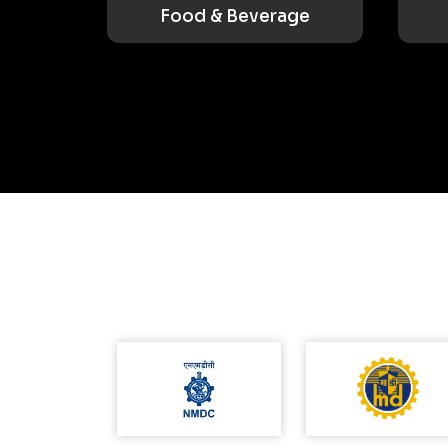
Food & Beverage
Utilities