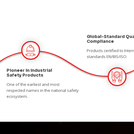
Global-Standard Qua
Compliance
Products certified to Inter
standards EN/BIS/ISO
Pioneer in Industrial
Safety Products
One of the earliest and most
respected names in the national safety
ecosystem.