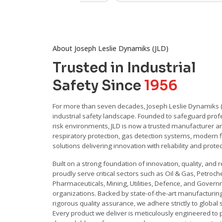
About Joseph Leslie Dynamiks (JLD)
Trusted in Industrial
Safety Since
1956
For more than seven decades, Joseph Leslie Dynamiks (J
industrial safety landscape. Founded to safeguard profe
risk environments, JLD is now a trusted manufacturer an
respiratory protection, gas detection systems, modern fi
solutions delivering innovation with reliability and prote
Built on a strong foundation of innovation, quality, and re
proudly serve critical sectors such as Oil & Gas, Petroch
Pharmaceuticals, Mining, Utilities, Defence, and Gover
organizations. Backed by state-of-the-art manufacturing 
rigorous quality assurance, we adhere strictly to global
Every product we deliver is meticulously engineered to 