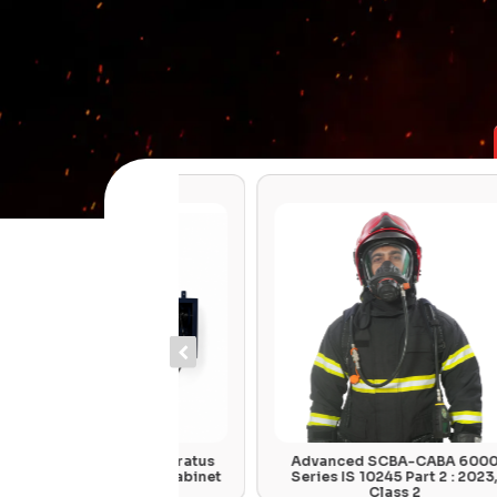
Air Hose Apparatus
Advanced SCBA-CABA 6000
all Mounted Cabinet
Series IS 10245 Part 2 : 2023,
Class 2