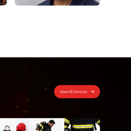
View All Services