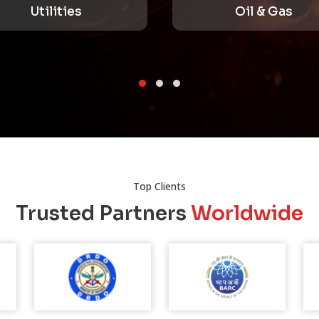
Oil & Gas
Top Clients
Trusted Partners
Worldwide