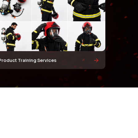
Product Training Services