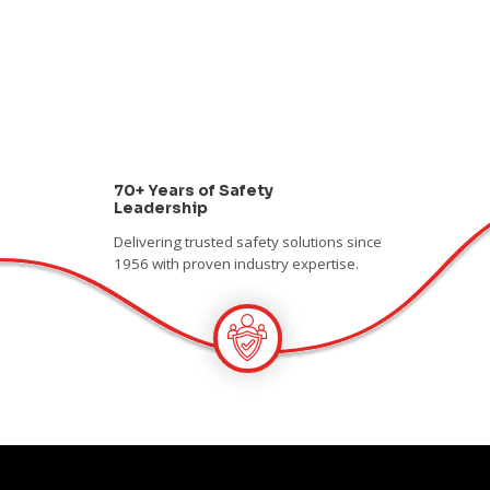
70+ Years of Safety
Leadership
Delivering trusted safety solutions since
1956 with proven industry expertise.