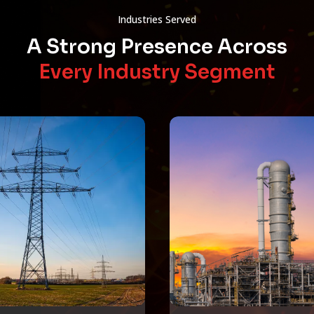
Industries Served
A Strong Presence Across
Every Industry Segment