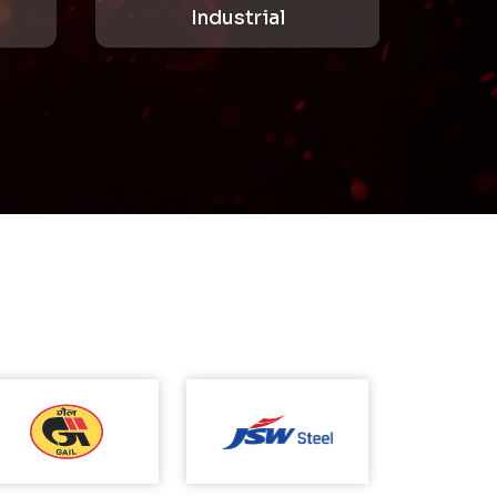
Industrial
Mining