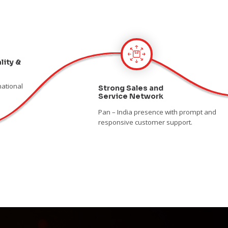
lity &
national
Strong Sales and
Service Network
Pan – India presence with prompt and
responsive customer support.