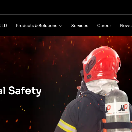
JLD
Products & Solutions
Services
Career
News 
al Safety