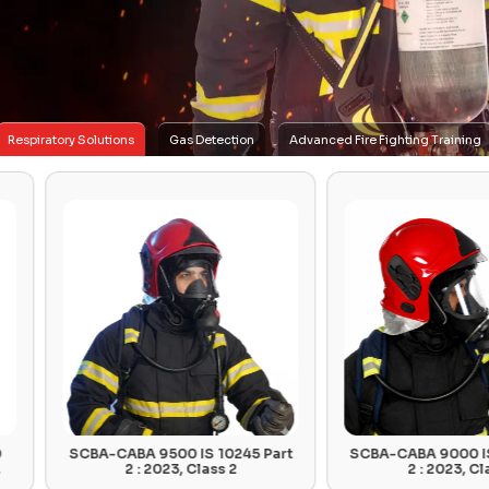
Respiratory Solutions
Gas Detection
Advanced Fire Fighting Training
SCBA-CABA 9500 IS 10245 Part
SCBA-CABA 9000 IS 10245 Pa
2 : 2023, Class 2
2 : 2023, Class 1