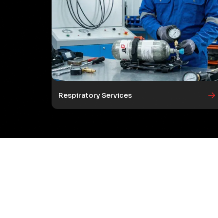
Respiratory Services