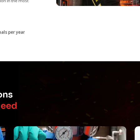
on in the most
als per year
ons
Need