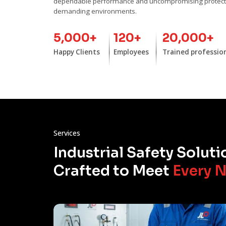
dependable performance and uncompromising protecti
demanding environments.
5,000
+
120
+
20,000
+
Happy Clients
Employees
Trained profession
Services
Industrial Safety Soluti
Crafted to Meet
Every 