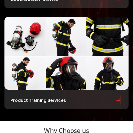
Product Training Services
Why Choose us