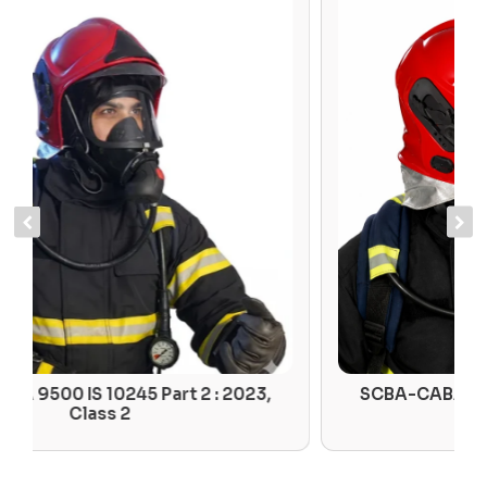
SCBA-CABA 9000 IS 10245 Part 2 : 2023,
Class 1