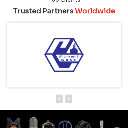
Trusted Partners
Worldwide