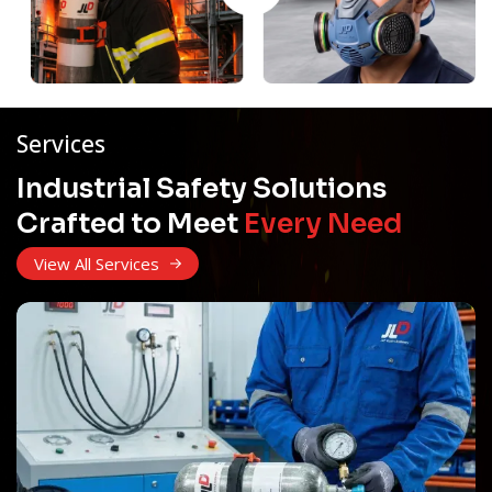
Services
Industrial Safety Solutions
Crafted to Meet
Every Need
View All Services