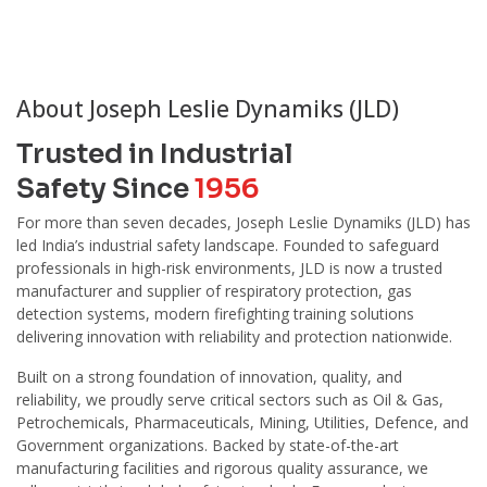
About Joseph Leslie Dynamiks (JLD)
Trusted in Industrial
Safety Since
1956
For more than seven decades, Joseph Leslie Dynamiks (JLD) has
led India’s industrial safety landscape. Founded to safeguard
professionals in high-risk environments, JLD is now a trusted
manufacturer and supplier of respiratory protection, gas
detection systems, modern firefighting training solutions
delivering innovation with reliability and protection nationwide.
Built on a strong foundation of innovation, quality, and
reliability, we proudly serve critical sectors such as Oil & Gas,
Petrochemicals, Pharmaceuticals, Mining, Utilities, Defence, and
Government organizations. Backed by state-of-the-art
manufacturing facilities and rigorous quality assurance, we