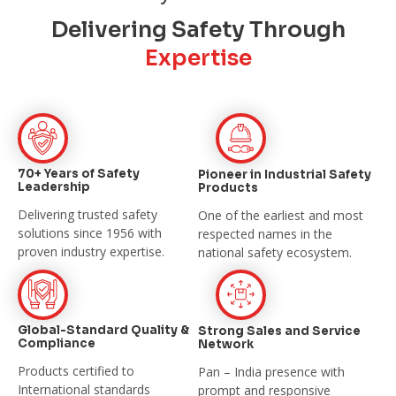
Delivering Safety Through
Expertise
70+ Years of Safety
Pioneer in Industrial
Safety
Leadership
Products
Delivering trusted safety
One of the earliest and most
solutions since
1956 with
respected names in the
proven industry expertise.
national safety
ecosystem.
Global-Standard Quality &
Strong Sales and
Service
Compliance
Network
Products certified to
Pan – India presence with
International
standards
prompt and
responsive