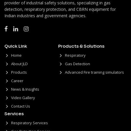
provider of industrial safety solutions, specializing in gas
detection, respiratory protection, and CBRN equipment for
Indian industries and government agencies.
Quick Link
Products & Solutions
Home
Respiratory
About JLD
Gas Detection
Products
Advanced Fire training simulators
Career
News & Insights
Video Gallery
Contact Us
Services
Respiratory Services