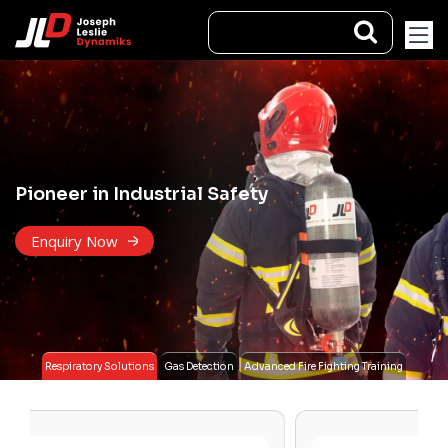
Pioneer in Industrial Safety
Enquiry Now
Respiratory Solutions
Gas Detection
Advanced Fire Fighting Training