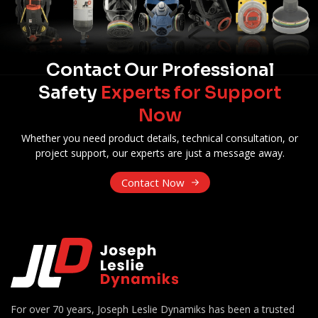
Contact Our Professional
Safety
Experts for Support
Now
Whether you need product details, technical consultation, or
project support, our experts are just a message away.
Contact Now
For over 70 years, Joseph Leslie Dynamiks has been a trusted