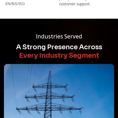
EN/BIS/ISO
customer support.
Industries Served
A Strong Presence Across
Every Industry Segment