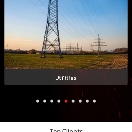
Utilities
Top Clients