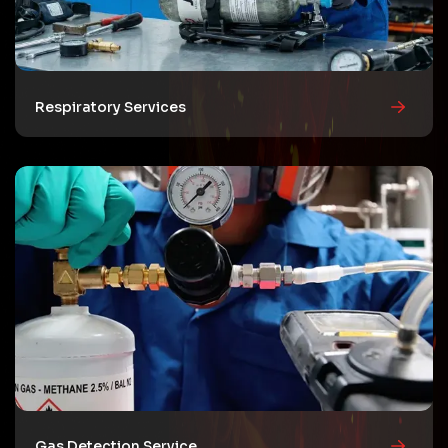
Respiratory Services
Gas Detection Service