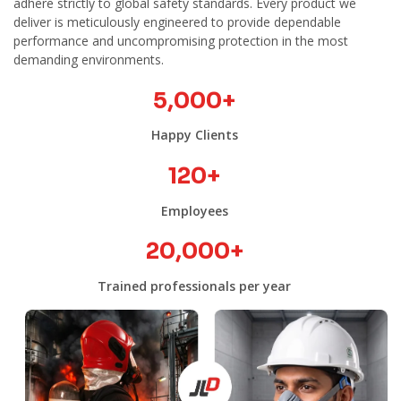
adhere strictly to global safety standards. Every product we
deliver is meticulously engineered to provide dependable
performance and uncompromising protection in the most
demanding environments.
5,000
+
Happy Clients
120
+
Employees
20,000
+
Trained professionals per year