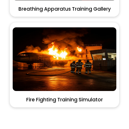
Breathing Apparatus Training Gallery
Fire Fighting Training Simulator