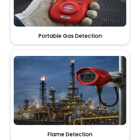
Portable Gas Detection
Flame Detection