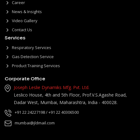
Career
News & Insights
Video Gallery
Contact Us
Services
Respiratory Services
Gas Detection Service
Product Training Services
Corporate Office
Joseph Leslie Dynamiks Mfg. Pvt. Ltd.
Leslico House, 4th and 5th Floor, Prof.V.S.Agashe Road,
Dadar West, Mumbai, Maharashtra, India - 400028.
+91 22 24227198
/ +91 22 40306500
mumbai@jldmail.com