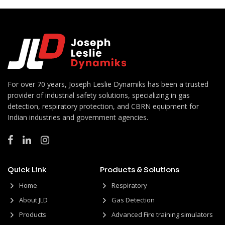
For over 70 years, Joseph Leslie Dynamiks has been a trusted
provider of industrial safety solutions, specializing in gas
detection, respiratory protection, and CBRN equipment for
Indian industries and government agencies.
Quick Link
Products & Solutions
Home
Respiratory
About JLD
Gas Detection
Products
Advanced Fire training simulators