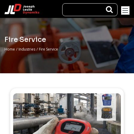
Fire Service
Home
/
Industries
/
Fire Service