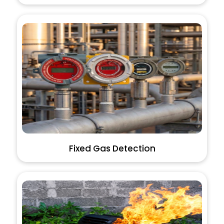
Fixed Gas Detection