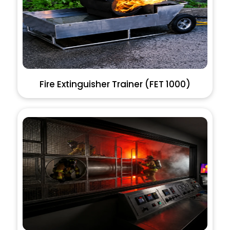
Fire Extinguisher Trainer (FET 1000)