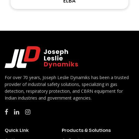
ELBA
For over 70 years, Joseph Leslie Dynamiks has been a trusted
provider of industrial safety solutions, specializing in gas
detection, respiratory protection, and CBRN equipment for
Indian industries and government agencies.
Quick Link
Products & Solutions