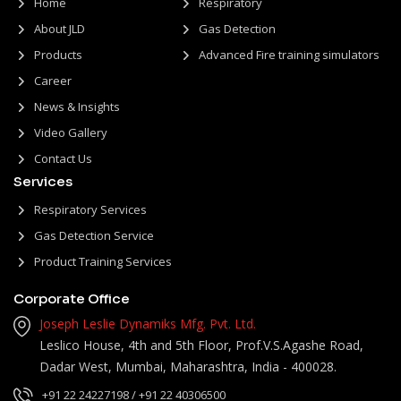
Home
Respiratory
About JLD
Gas Detection
Products
Advanced Fire training simulators
Career
News & Insights
Video Gallery
Contact Us
Services
Respiratory Services
Gas Detection Service
Product Training Services
Corporate Office
Joseph Leslie Dynamiks Mfg. Pvt. Ltd.
Leslico House, 4th and 5th Floor, Prof.V.S.Agashe Road,
Dadar West, Mumbai, Maharashtra, India - 400028.
+91 22 24227198
/ +91 22 40306500