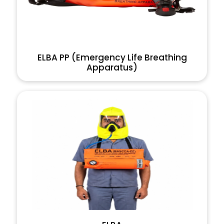
ELBA PP (Emergency Life Breathing
Apparatus)