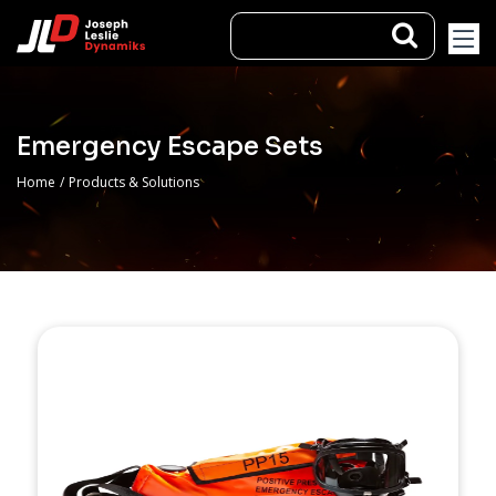
Emergency Escape Sets
Home
/
Products & Solutions