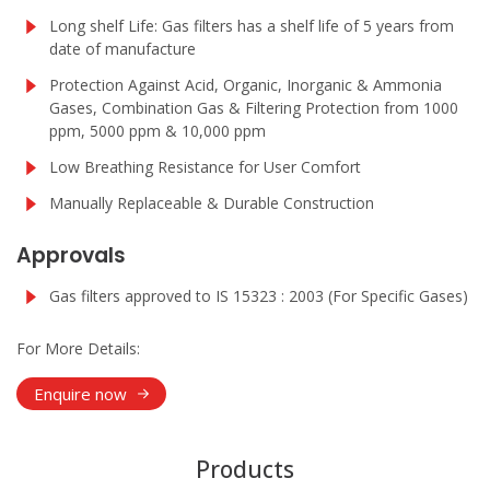
Long shelf Life: Gas filters has a shelf life of 5 years from
date of manufacture
Protection Against Acid, Organic, Inorganic & Ammonia
Gases, Combination Gas & Filtering Protection from 1000
ppm, 5000 ppm & 10,000 ppm
Low Breathing Resistance for User Comfort
Manually Replaceable & Durable Construction
Approvals
Gas filters approved to IS 15323 : 2003 (For Specific Gases)
For More Details:
Enquire now
Products