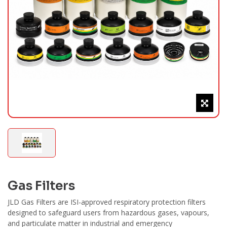
Gas Filters
JLD Gas Filters are ISI-approved respiratory protection filters
designed to safeguard users from hazardous gases, vapours,
and particulate matter in industrial and emergency