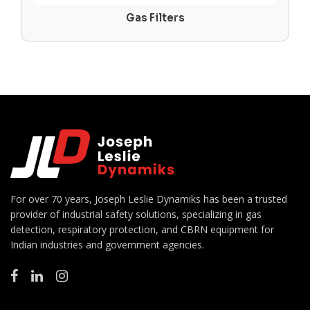
Gas Filters
For over 70 years, Joseph Leslie Dynamiks has been a trusted
provider of industrial safety solutions, specializing in gas
detection, respiratory protection, and CBRN equipment for
Indian industries and government agencies.