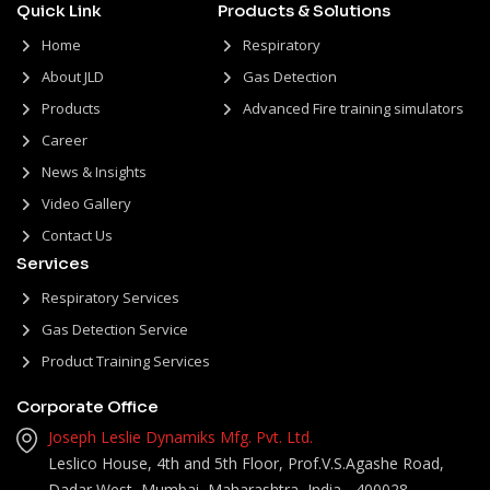
Quick Link
Products & Solutions
Home
Respiratory
About JLD
Gas Detection
Products
Advanced Fire training simulators
Career
News & Insights
Video Gallery
Contact Us
Services
Respiratory Services
Gas Detection Service
Product Training Services
Corporate Office
Joseph Leslie Dynamiks Mfg. Pvt. Ltd.
Leslico House, 4th and 5th Floor, Prof.V.S.Agashe Road,
Dadar West, Mumbai, Maharashtra, India - 400028.