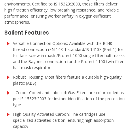
environments. Certified to IS 15323:2003, these filters deliver
high filtration efficiency, low breathing resistance, and reliable
performance, ensuring worker safety in oxygen-sufficient
atmospheres.
Salient Features
Versatile Connection Options: Available with the Rd40
thread connection (EN 148-1 standard/IS 14138 (Part 1) for
full face screw in mask /Protect 1000 single filter half masks
and the Bayonet connection for the Protect 1100 twin filter
half mask respirator
Robust Housing: Most filters feature a durable high-quality
plastic (ABS)
- Colour Coded and Labelled: Gas Filters are color-coded as
per IS 15323:2003 for instant identification of the protection
type
High-Quality Activated Carbon: The cartridges use
specialized activated carbon, ensuring high adsorption
capacity