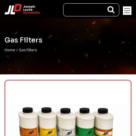
Gas Filters
Home
/
Gas Filters