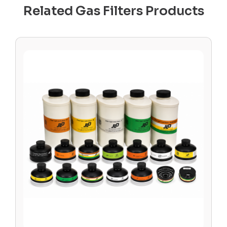
Related Gas Filters Products