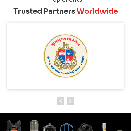
Trusted Partners
Worldwide