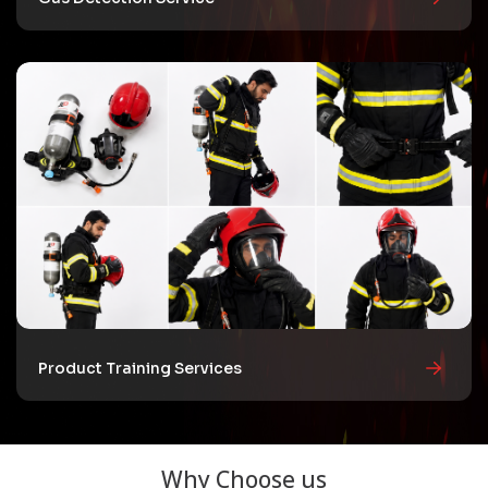
Product Training Services
Why Choose us