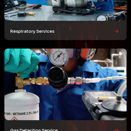
Respiratory Services
Gas Detection Service