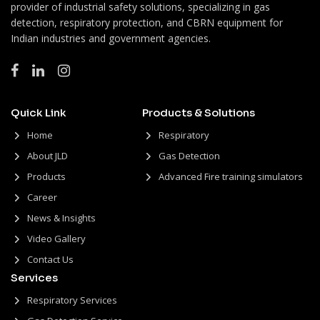
provider of industrial safety solutions, specializing in gas
detection, respiratory protection, and CBRN equipment for
Indian industries and government agencies.
Quick Link
Products & Solutions
Home
Respiratory
About JLD
Gas Detection
Products
Advanced Fire training simulators
Career
News & Insights
Video Gallery
Contact Us
Services
Respiratory Services