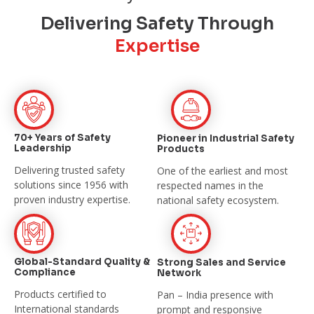
Delivering Safety Through
Expertise
70+ Years of Safety
Pioneer in Industrial
Safety
Leadership
Products
Delivering trusted safety
One of the earliest and most
solutions since
1956 with
respected names in the
proven industry expertise.
national safety
ecosystem.
Global-Standard Quality &
Strong Sales and
Service
Compliance
Network
Products certified to
Pan – India presence with
International
standards
prompt and
responsive