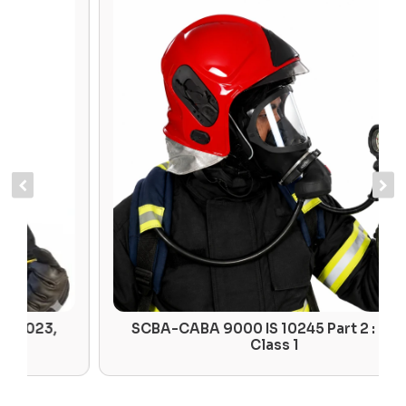
SCBA-CABA 9000 IS 10245 Part 2 : 2023,
Class 1