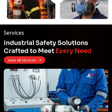
Services
Industrial Safety Solutions
Crafted to Meet
Every Need
View All Services