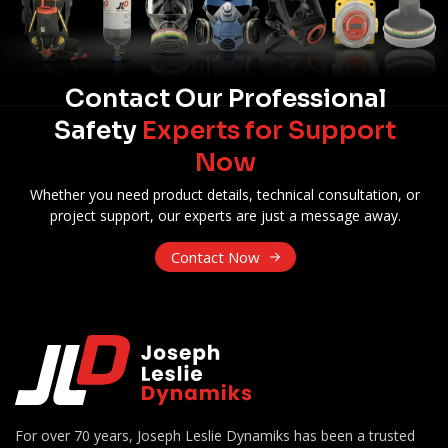
Contact Our Professional
Safety
Experts for Support
Now
Whether you need product details, technical consultation, or
project support, our experts are just a message away.
Contact Now
For over 70 years, Joseph Leslie Dynamiks has been a trusted