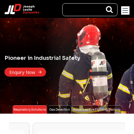
Pioneer in Industrial Safety
Enquiry Now
Respiratory Solutions
Gas Detection
Advanced Fire Fighting Training