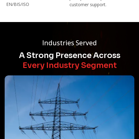
EN/BIS/ISO
customer support.
Industries Served
A Strong Presence Across
Every Industry Segment