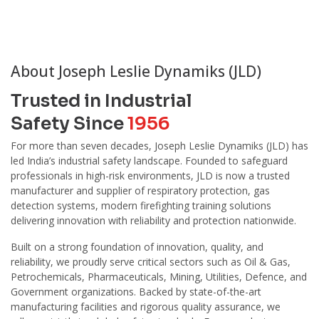
About Joseph Leslie Dynamiks (JLD)
Trusted in Industrial
Safety Since
1956
For more than seven decades, Joseph Leslie Dynamiks (JLD) has
led India’s industrial safety landscape. Founded to safeguard
professionals in high-risk environments, JLD is now a trusted
manufacturer and supplier of respiratory protection, gas
detection systems, modern firefighting training solutions
delivering innovation with reliability and protection nationwide.
Built on a strong foundation of innovation, quality, and
reliability, we proudly serve critical sectors such as Oil & Gas,
Petrochemicals, Pharmaceuticals, Mining, Utilities, Defence, and
Government organizations. Backed by state-of-the-art
manufacturing facilities and rigorous quality assurance, we