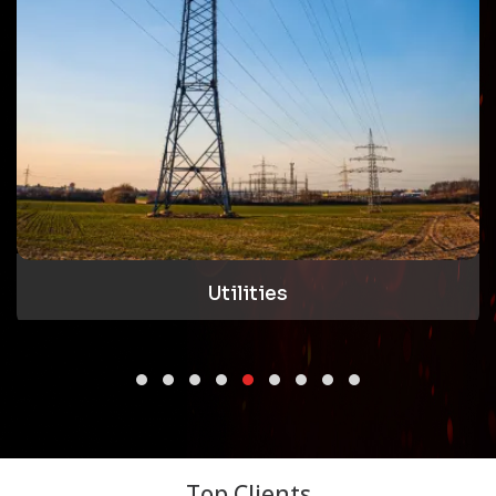
Oil & Gas
Top Clients