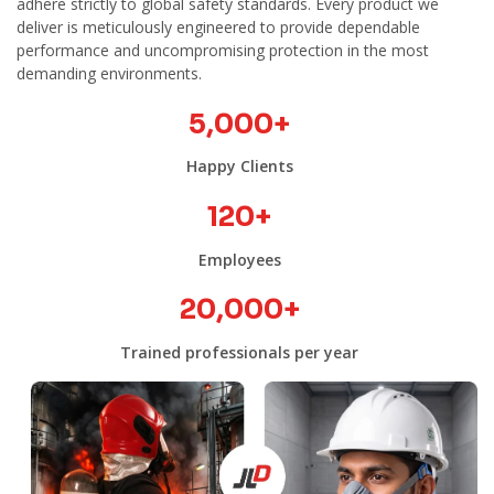
adhere strictly to global safety standards. Every product we
deliver is meticulously engineered to provide dependable
performance and uncompromising protection in the most
demanding environments.
5,000
+
Happy Clients
120
+
Employees
20,000
+
Trained professionals per year