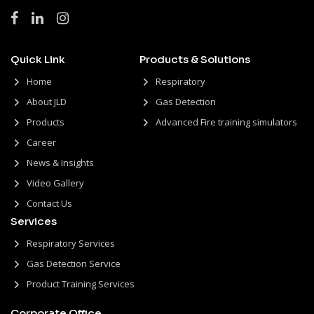
Quick Link
Products & Solutions
Home
Respiratory
About JLD
Gas Detection
Products
Advanced Fire training simulators
Career
News & Insights
Video Gallery
Contact Us
Services
Respiratory Services
Gas Detection Service
Product Training Services
Corporate Office