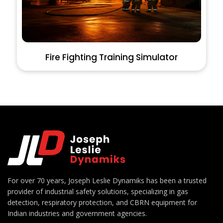
Fire Fighting Training Simulator
For over 70 years, Joseph Leslie Dynamiks has been a trusted
provider of industrial safety solutions, specializing in gas
detection, respiratory protection, and CBRN equipment for
Indian industries and government agencies.