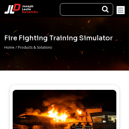
Fire Fighting Training Simulator
Home
/
Products & Solutions