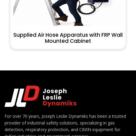
Supplied Air Hose Apparatus with FRP Wall
Mounted Cabinet
For over 70 years, Joseph Leslie Dynamiks has been a trusted
provider of industrial safety solutions, specializing in gas
detection, respiratory protection, and CBRN equipment for