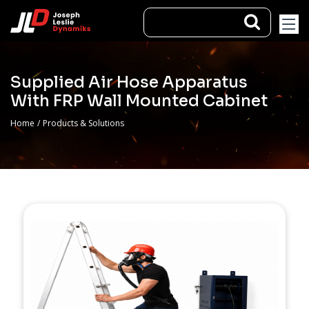
Supplied Air Hose Apparatus
With FRP Wall Mounted Cabinet
Home
/
Products & Solutions