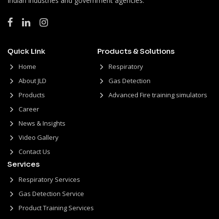
Indian industries and government agencies.
Quick Link
Products & Solutions
Home
Respiratory
About JLD
Gas Detection
Products
Advanced Fire training simulators
Career
News & Insights
Video Gallery
Contact Us
Services
Respiratory Services
Gas Detection Service
Product Training Services