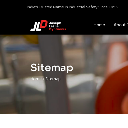
India’s Trusted Name in Industrial Safety Since 1956
Home
About 
Sitemap
Home
/
Sitemap