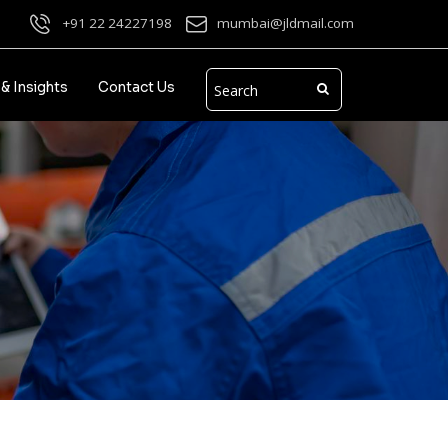
+91 22 24227198
mumbai@jldmail.com
& Insights
Contact Us