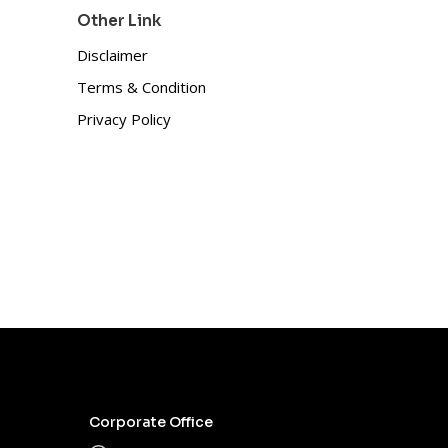
Other Link
Disclaimer
Terms & Condition
Privacy Policy
Corporate Office