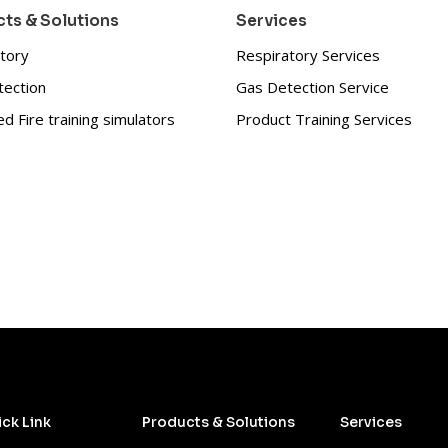
ts & Solutions
Services
tory
Respiratory Services
tection
Gas Detection Service
d Fire training simulators
Product Training Services
ck Link
Products & Solutions
Services