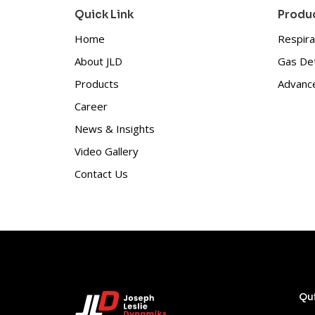
Quick Link
Produc
Home
Respira
About JLD
Gas De
Products
Advance
Career
News & Insights
Video Gallery
Contact Us
Qui