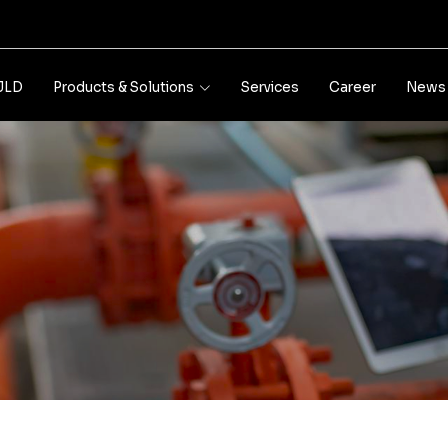
JLD
Products & Solutions
Services
Career
News 