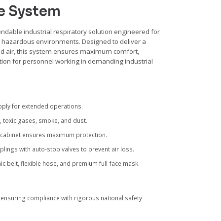
e System
ndable industrial respiratory solution engineered for
d hazardous environments. Designed to deliver a
ed air, this system ensures maximum comfort,
tion for personnel working in demanding industrial
pply for extended operations.
 toxic gases, smoke, and dust.
 cabinet ensures maximum protection.
ngs with auto-stop valves to prevent air loss.
c belt, flexible hose, and premium full-face mask.
ensuring compliance with rigorous national safety