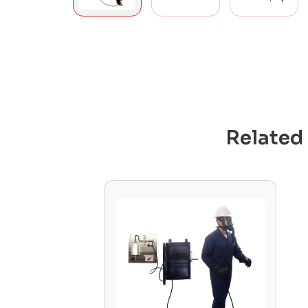
Related