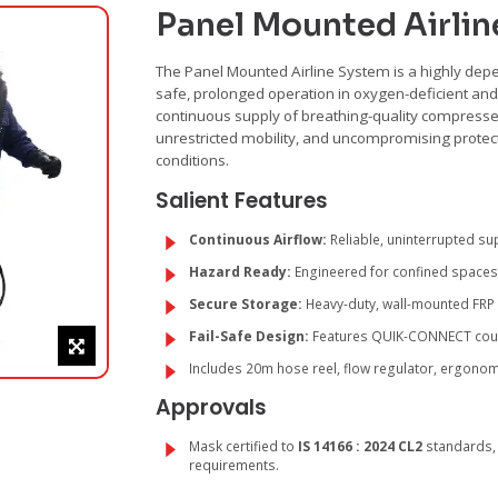
Panel Mounted Airlin
The Panel Mounted Airline System is a highly depe
safe, prolonged operation in oxygen-deficient an
continuous supply of breathing-quality compress
unrestricted mobility, and uncompromising protec
conditions.
Salient Features
Continuous Airflow:
Reliable, uninterrupted su
Hazard Ready:
Engineered for confined spaces,
Secure Storage:
Heavy-duty, wall-mounted FRP
Fail-Safe Design:
Features QUIK-CONNECT coupli
Includes 20m hose reel, flow regulator, ergonomi
Approvals
Mask certified to
IS 14166 : 2024 CL2
standards, 
requirements.