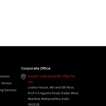
Corporate Office
Joseph Leslie Dynamiks Mfg. Pvt.
ervices
Ltd.
 Service
Leslico House, 4th and 5th Floor,
ing Services
Prof.V.S.Agashe Road, Dadar West,
Mumbai, Maharashtra, India -
400028.