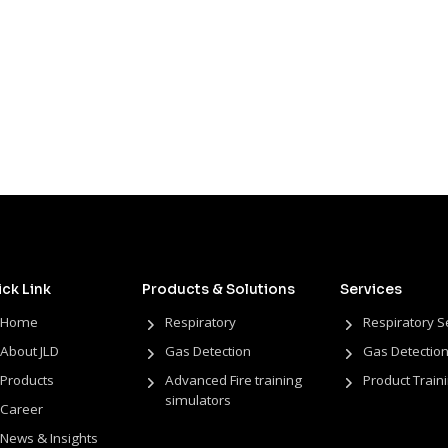
ck Link
Products & Solutions
Services
Home
Respiratory
Respiratory S
About JLD
Gas Detection
Gas Detection
Products
Advanced Fire training
Product Train
simulators
Career
News & Insights