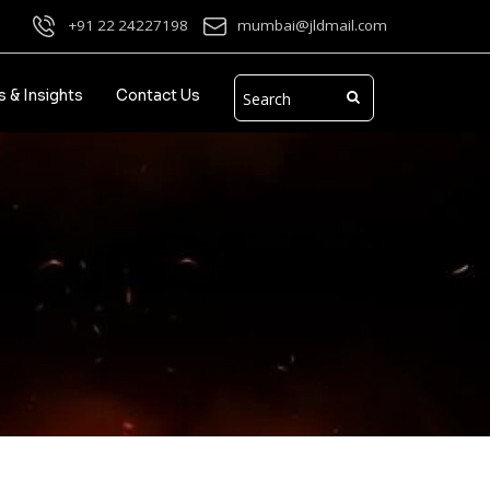
+91 22 24227198
mumbai@jldmail.com
 & Insights
Contact Us