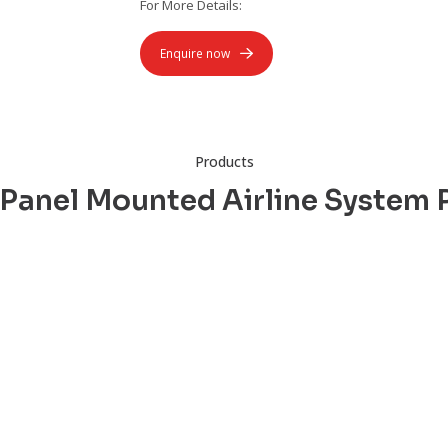
For More Details:
Enquire now
Products
 Panel Mounted Airline System 