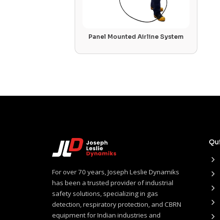
Panel Mounted Airline System
Qui
For over 70 years, Joseph Leslie Dynamiks
has been a trusted provider of industrial
safety solutions, specializing in gas
detection, respiratory protection, and CBRN
equipment for Indian industries and