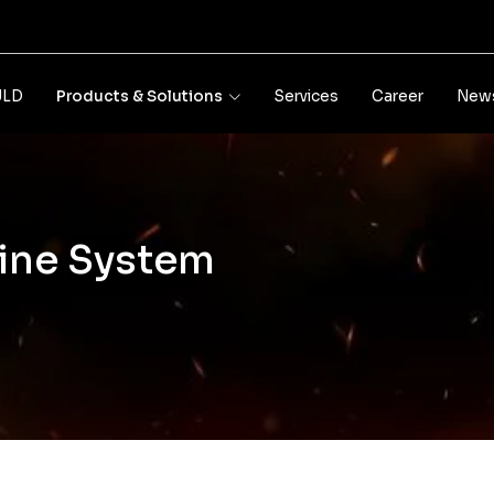
JLD
Products & Solutions
Services
Career
News
line System