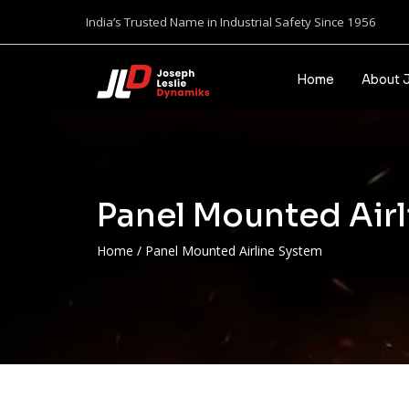
India’s Trusted Name in Industrial Safety Since 1956
Home
About 
Panel Mounted Air
Home
/
Panel Mounted Airline System