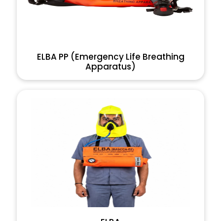
ELBA PP (Emergency Life Breathing
Apparatus)