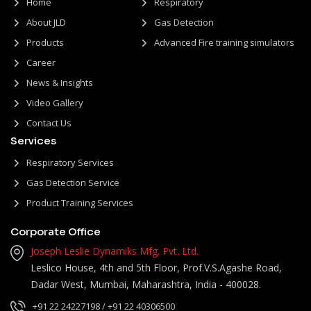
Home
Respiratory
About JLD
Gas Detection
Products
Advanced Fire training simulators
Career
News & Insights
Video Gallery
Contact Us
Services
Respiratory Services
Gas Detection Service
Product Training Services
Corporate Office
Joseph Leslie Dynamiks Mfg. Pvt. Ltd.
Leslico House, 4th and 5th Floor, Prof.V.S.Agashe Road,
Dadar West, Mumbai, Maharashtra, India - 400028.
+91 22 24227198
/ +91 22 40306500