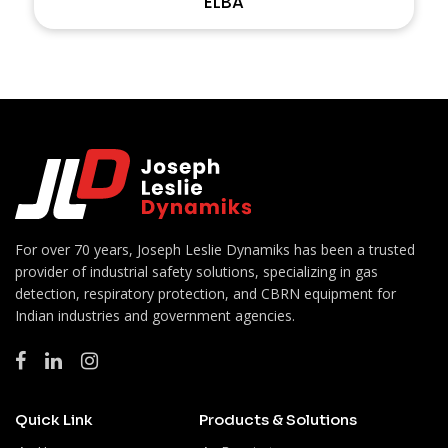
ELBA
For over 70 years, Joseph Leslie Dynamiks has been a trusted
provider of industrial safety solutions, specializing in gas
detection, respiratory protection, and CBRN equipment for
Indian industries and government agencies.
Quick Link
Products & Solutions