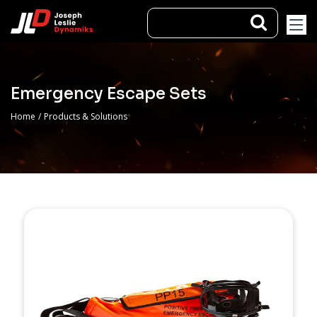
Emergency Escape Sets
Home
/
Products & Solutions