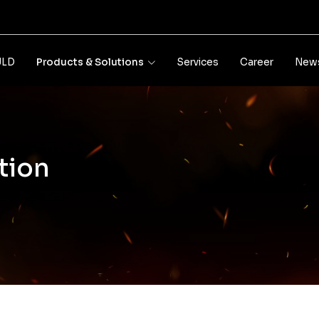
JLD
Products & Solutions
Services
Career
News
tion