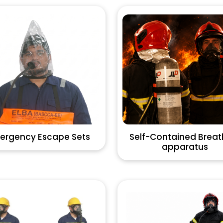
ergency Escape Sets
Self-Contained Breat
apparatus