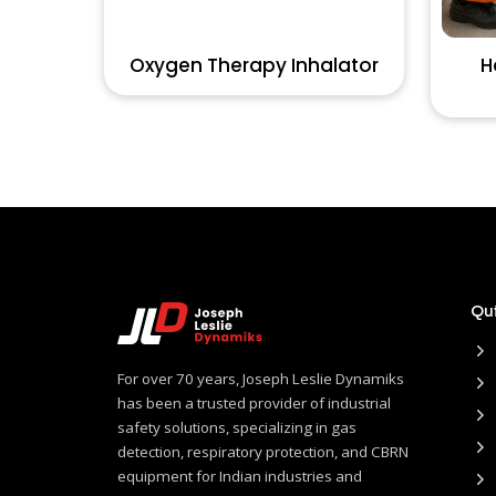
Oxygen Therapy Inhalator
H
Qui
For over 70 years, Joseph Leslie Dynamiks
has been a trusted provider of industrial
safety solutions, specializing in gas
detection, respiratory protection, and CBRN
equipment for Indian industries and