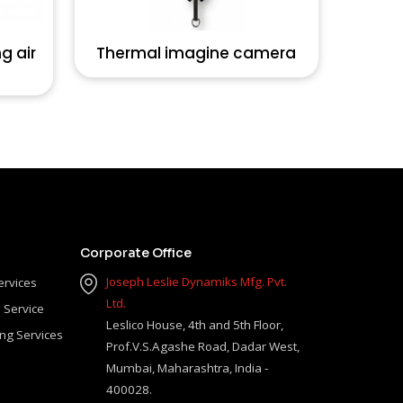
g air
Thermal imagine camera
Corporate Office
Joseph Leslie Dynamiks Mfg. Pvt.
ervices
Ltd.
 Service
Leslico House, 4th and 5th Floor,
ing Services
Prof.V.S.Agashe Road, Dadar West,
Mumbai, Maharashtra, India -
400028.