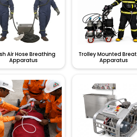
sh Air Hose Breathing
Trolley Mounted Brea
Apparatus
Apparatus