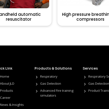
andheld automatic
High pressure breathin
resuscitator
compressors
ck Link
Products & Solutions
Services
Home
Respiratory
Respiratory S
About JLD
Gas Detection
Gas Detection
Products
Advanced Fire training
Product Train
simulators
Career
News & Insights