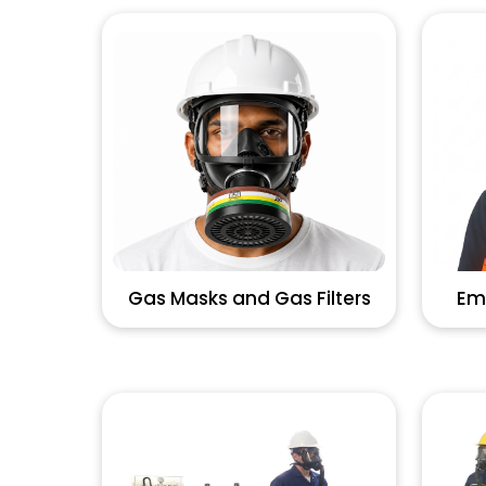
Gas Masks and Gas Filters
Em