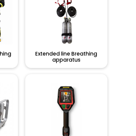
thing
Extended line Breathing
apparatus