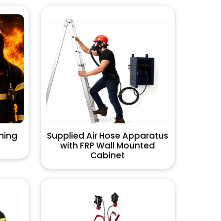
hing
Supplied Air Hose Apparatus
with FRP Wall Mounted
Cabinet