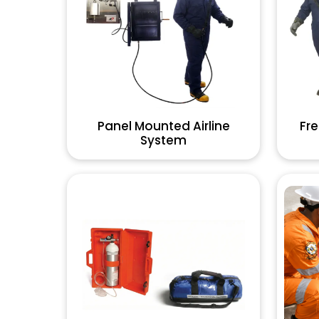
Panel Mounted Airline
Fre
System