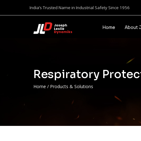
India’s Trusted Name in Industrial Safety Since 1956
Home
About 
Respiratory Protec
Home
/
Products & Solutions