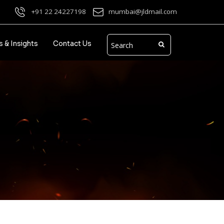
+91 22 24227198
mumbai@jldmail.com
 & Insights
Contact Us