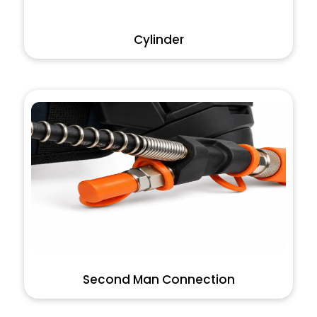
Cylinder
Second Man Connection