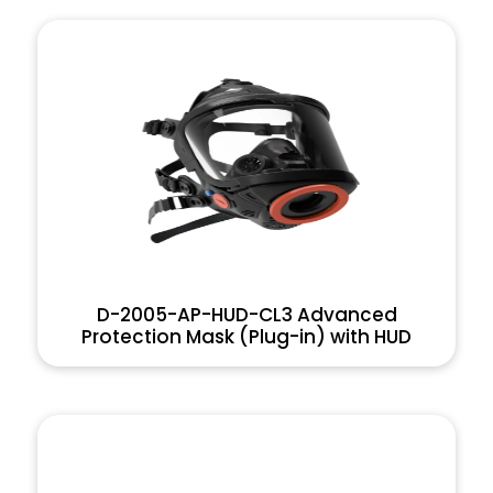
D-2005-AP-HUD-CL3 Advanced
Protection Mask (Plug-in) with HUD