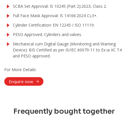
SCBA Set Approval: IS 10245 (Part 2):2023, Class 2.
Full Face Mask Approval: IS 14166:2024 CL3+.
Cylinder Certification: EN 12245 / ISO 11119.
PESO Approved: Cylinders and valves.
Mechanical cum Digital Gauge (Monitoring and Warning
Device): BIS Certified as per IS/IEC 60079-11 to Ex ia IIC T4
and PESO approved.
For More Details:
Enquire now
Frequently bought together