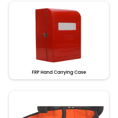
FRP Hand Carrying Case