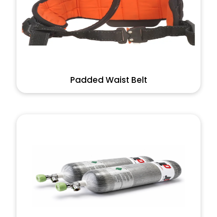
Padded Waist Belt