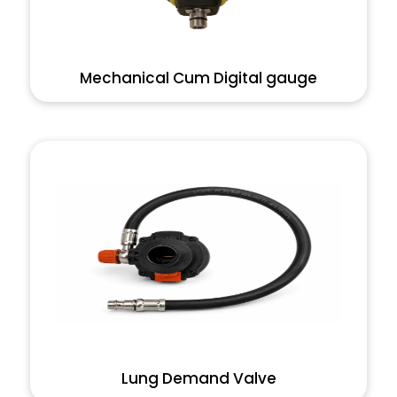
Mechanical Cum Digital gauge
Lung Demand Valve