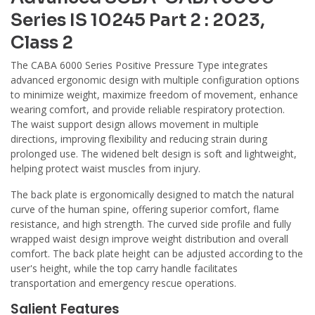
Series IS 10245 Part 2 : 2023,
Class 2
The CABA 6000 Series Positive Pressure Type integrates
advanced ergonomic design with multiple configuration options
to minimize weight, maximize freedom of movement, enhance
wearing comfort, and provide reliable respiratory protection.
The waist support design allows movement in multiple
directions, improving flexibility and reducing strain during
prolonged use. The widened belt design is soft and lightweight,
helping protect waist muscles from injury.
The back plate is ergonomically designed to match the natural
curve of the human spine, offering superior comfort, flame
resistance, and high strength. The curved side profile and fully
wrapped waist design improve weight distribution and overall
comfort. The back plate height can be adjusted according to the
user's height, while the top carry handle facilitates
transportation and emergency rescue operations.
Salient Features