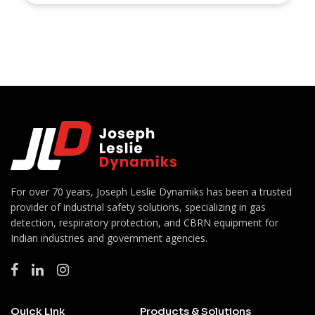
For over 70 years, Joseph Leslie Dynamiks has been a trusted
provider of industrial safety solutions, specializing in gas
detection, respiratory protection, and CBRN equipment for
Indian industries and government agencies.
Quick Link
Products & Solutions