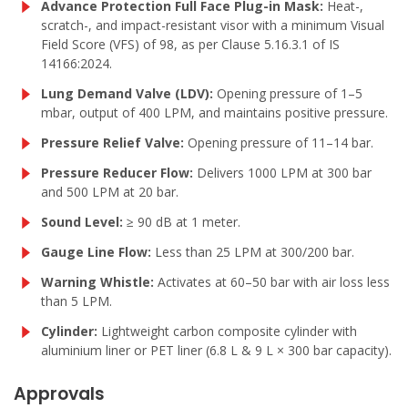
Advance Protection Full Face Plug-in Mask:
Heat-,
scratch-, and impact-resistant visor with a minimum Visual
Field Score (VFS) of 98, as per Clause 5.16.3.1 of IS
14166:2024.
Lung Demand Valve (LDV):
Opening pressure of 1–5
mbar, output of 400 LPM, and maintains positive pressure.
Pressure Relief Valve:
Opening pressure of 11–14 bar.
Pressure Reducer Flow:
Delivers 1000 LPM at 300 bar
and 500 LPM at 20 bar.
Sound Level:
≥ 90 dB at 1 meter.
Gauge Line Flow:
Less than 25 LPM at 300/200 bar.
Warning Whistle:
Activates at 60–50 bar with air loss less
than 5 LPM.
Cylinder:
Lightweight carbon composite cylinder with
aluminium liner or PET liner (6.8 L & 9 L × 300 bar capacity).
Approvals