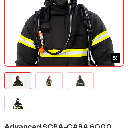
360°
Advanced SCBA-CABA 6000