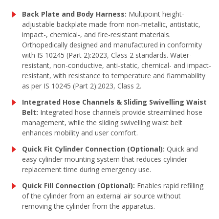
Back Plate and Body Harness:
Multipoint height-
adjustable backplate made from non-metallic, antistatic,
impact-, chemical-, and fire-resistant materials.
Orthopedically designed and manufactured in conformity
with IS 10245 (Part 2):2023, Class 2 standards. Water-
resistant, non-conductive, anti-static, chemical- and impact-
resistant, with resistance to temperature and flammability
as per IS 10245 (Part 2):2023, Class 2.
Integrated Hose Channels & Sliding Swivelling Waist
Belt:
Integrated hose channels provide streamlined hose
management, while the sliding swivelling waist belt
enhances mobility and user comfort.
Quick Fit Cylinder Connection (Optional):
Quick and
easy cylinder mounting system that reduces cylinder
replacement time during emergency use.
Quick Fill Connection (Optional):
Enables rapid refilling
of the cylinder from an external air source without
removing the cylinder from the apparatus.