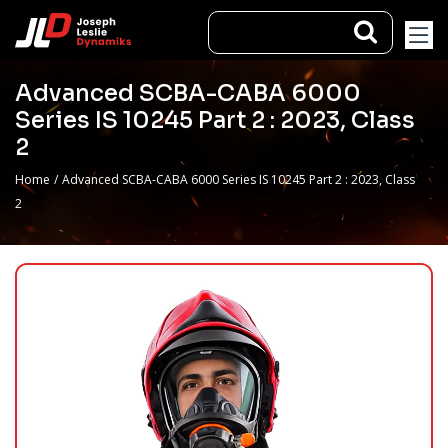
Advanced SCBA-CABA 6000
Series IS 10245 Part 2 : 2023, Class
2
Home
/
Advanced SCBA-CABA 6000 Series IS 10245 Part 2 : 2023, Class
2