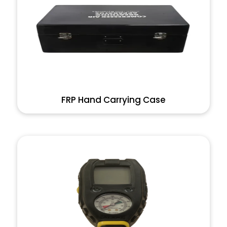
FRP Hand Carrying Case