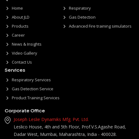
Home
Respiratory
About JLD
Gas Detection
Products
Advanced Fire training simulators
Career
News & Insights
Video Gallery
Contact Us
Services
Respiratory Services
Gas Detection Service
Product Training Services
Corporate Office
Joseph Leslie Dynamiks Mfg. Pvt. Ltd.
Leslico House, 4th and 5th Floor, Prof.V.S.Agashe Road,
Dadar West, Mumbai, Maharashtra, India - 400028.