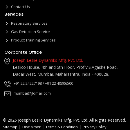
Contact Us
Services
Respiratory Services
Gas Detection Service
Product Training Services
Corporate Office
Joseph Leslie Dynamiks Mfg. Pvt. Ltd.
Leslico House, 4th and 5th Floor, Prof.V.S.Agashe Road,
Dadar West, Mumbai, Maharashtra, India - 400028.
+91 22 24227198
/ +91 22 40306500
mumbai@jldmail.com
© 2026 Joseph Leslie Dynamiks Mfg. Pvt. Ltd. All Rights Reserved.
|
|
|
Sitemap
Disclaimer
Terms & Condition
Privacy Policy