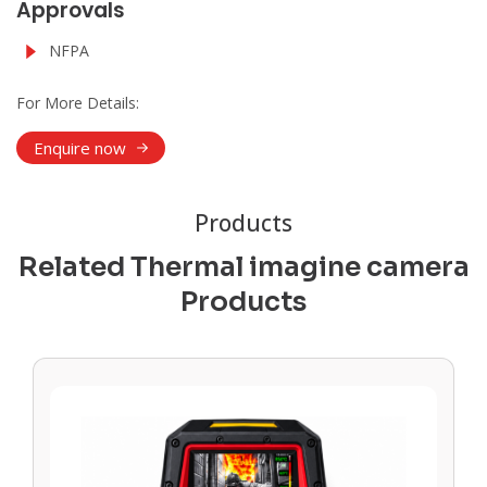
Approvals
NFPA
For More Details:
Enquire now
Products
Related Thermal imagine camera
Products