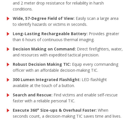
and 2 meter drop resistance for reliability in harsh
conditions.
Wide, 57-Degree Field of View:
Easily scan a large area
to identify hazards or victims in seconds.
Long-Lasting Rechargeable Battery:
Provides greater
than 6 hours of continuous thermal imaging.
Decision Making on Command:
Direct firefighters, water,
and resources with expedited tactical precision.
Robust Decision Making TIC:
Equip every commanding
officer with an affordable decision-making TIC.
300 Lumen Integrated Flashlight:
LED flashlight
available at the touch of a button.
Search and Rescue:
Find victims and enable self-rescue
faster with a reliable personal TIC.
Execute 360° Size-ups & Overhaul Faster:
When
seconds count, a decision-making TIC saves time and lives.