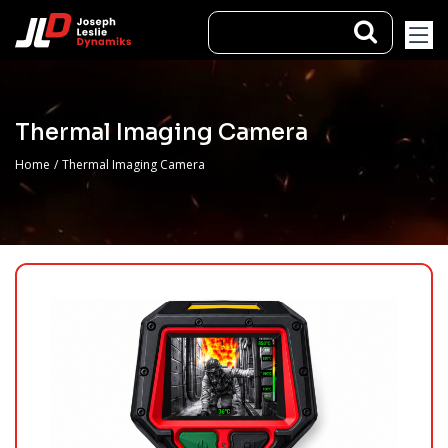
Thermal Imaging Camera
Home
/
Thermal Imaging Camera