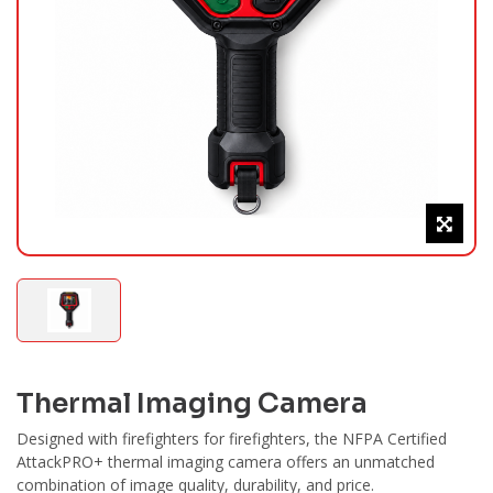
Thermal Imaging Camera
Designed with firefighters for firefighters, the NFPA Certified
AttackPRO+ thermal imaging camera offers an unmatched
combination of image quality, durability, and price.