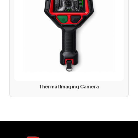
Thermal Imaging Camera