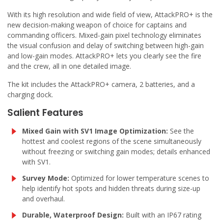
With its high resolution and wide field of view, AttackPRO+ is the
new decision-making weapon of choice for captains and
commanding officers. Mixed-gain pixel technology eliminates
the visual confusion and delay of switching between high-gain
and low-gain modes. AttackPRO+ lets you clearly see the fire
and the crew, all in one detailed image.
The kit includes the AttackPRO+ camera, 2 batteries, and a
charging dock.
Salient Features
Mixed Gain with SV1 Image Optimization:
See the
hottest and coolest regions of the scene simultaneously
without freezing or switching gain modes; details enhanced
with SV1.
Survey Mode:
Optimized for lower temperature scenes to
help identify hot spots and hidden threats during size-up
and overhaul.
Durable, Waterproof Design:
Built with an IP67 rating