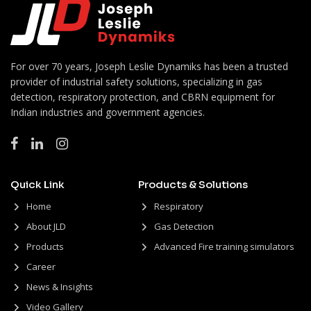
For over 70 years, Joseph Leslie Dynamiks has been a trusted
provider of industrial safety solutions, specializing in gas
detection, respiratory protection, and CBRN equipment for
Indian industries and government agencies.
Quick Link
Products & Solutions
Home
Respiratory
About JLD
Gas Detection
Products
Advanced Fire training simulators
Career
News & Insights
Video Gallery