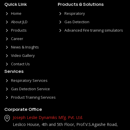
Quick Link
Products & Solutions
Home
Respiratory
About JLD
Gas Detection
Products
Advanced Fire training simulators
Career
News & Insights
Video Gallery
Contact Us
Services
Respiratory Services
Gas Detection Service
Product Training Services
Corporate Office
Joseph Leslie Dynamiks Mfg. Pvt. Ltd.
Leslico House, 4th and 5th Floor, Prof.V.S.Agashe Road,