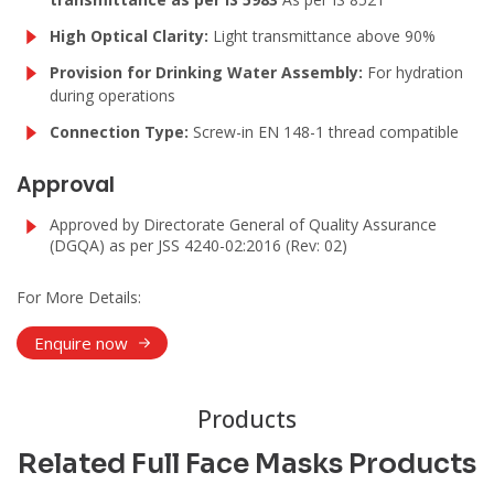
High Optical Clarity:
Light transmittance above 90%
Provision for Drinking Water Assembly:
For hydration
during operations
Connection Type:
Screw-in EN 148-1 thread compatible
Approval
Approved by Directorate General of Quality Assurance
(DGQA) as per JSS 4240-02:2016 (Rev: 02)
For More Details:
Enquire now
Products
Related Full Face Masks Products