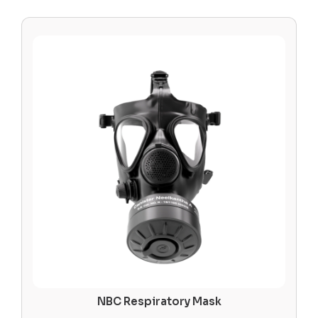
NBC Respiratory Mask