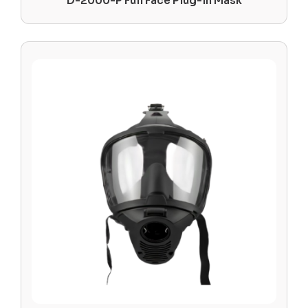
D-2000-P Full Face Plug-in Mask