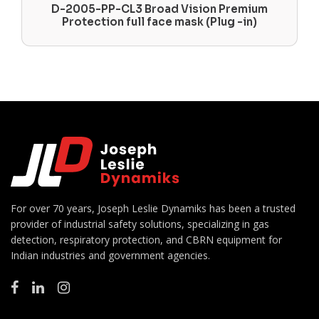
D-2005-PP-CL3 Broad Vision Premium
Protection full face mask (Plug -in)
For over 70 years, Joseph Leslie Dynamiks has been a trusted
provider of industrial safety solutions, specializing in gas
detection, respiratory protection, and CBRN equipment for
Indian industries and government agencies.