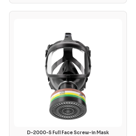
D-2000-S Full Face Screw-in Mask