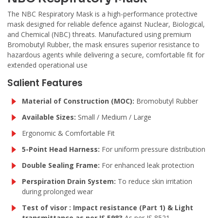
The NBC Respiratory Mask is a high-performance protective
mask designed for reliable defence against Nuclear, Biological,
and Chemical (NBC) threats. Manufactured using premium
Bromobutyl Rubber, the mask ensures superior resistance to
hazardous agents while delivering a secure, comfortable fit for
extended operational use
Salient Features
Material of Construction (MOC):
Bromobutyl Rubber
Available Sizes:
Small / Medium / Large
Ergonomic & Comfortable Fit
5-Point Head Harness:
For uniform pressure distribution
Double Sealing Frame:
For enhanced leak protection
Perspiration Drain System:
To reduce skin irritation
during prolonged wear
Test of visor : Impact resistance (Part 1) & Light
transmittance as per IS 5983
As per IS 8521