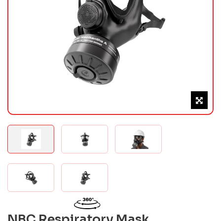
NBC Respiratory Mask