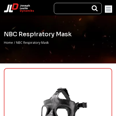
NBC Respiratory Mask
Home
/
NBC Respiratory Mask